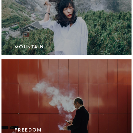
MOUNTAIN
FREEDOM