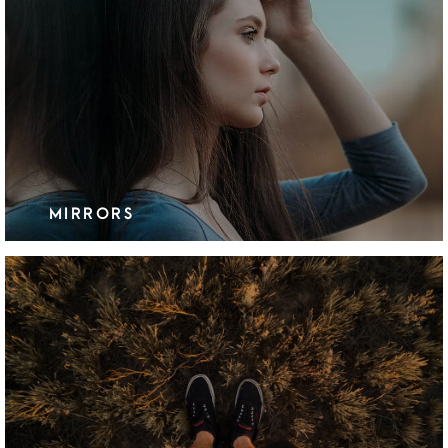
MIRRORS