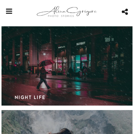
NIGHT LIFE