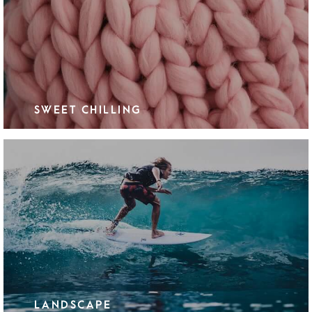
SWEET CHILLING
LANDSCAPE