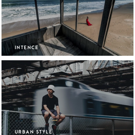
INTENCE
URBAN STYLE