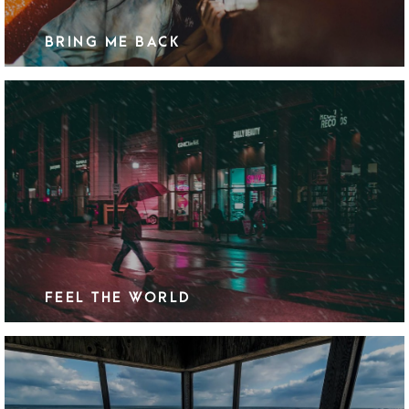
BRING ME BACK
FEEL THE WORLD