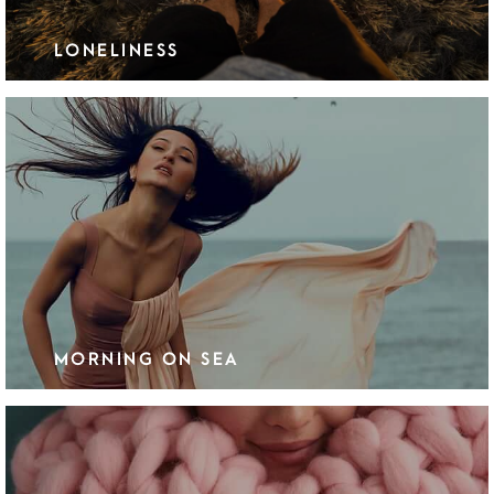
LONELINESS
MORNING ON SEA