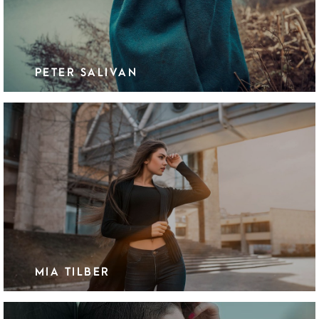
PETER SALIVAN
MIA TILBER