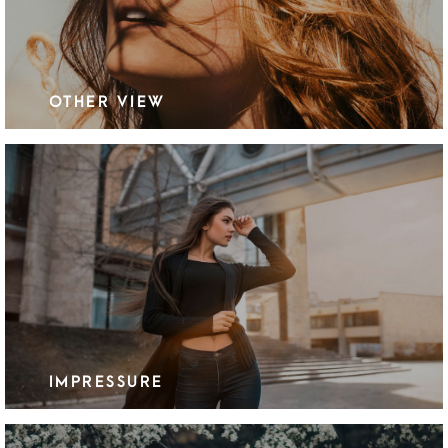
OTHER VIEW
IMPRESSURE