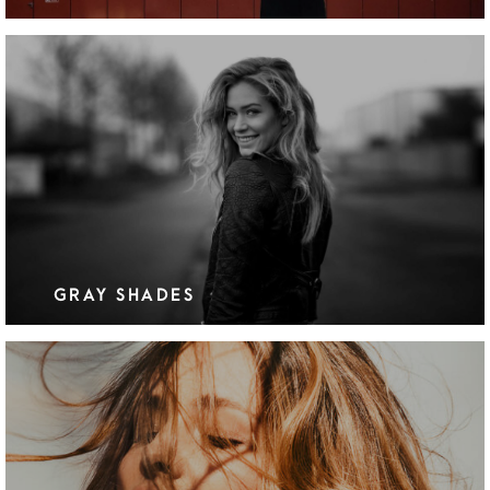
GRAY SHADES