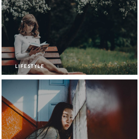
LIFESTYLE