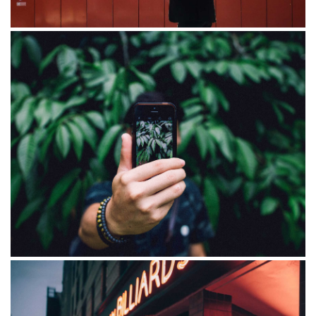
Blandit