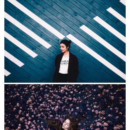
Red Redemption
Mariella