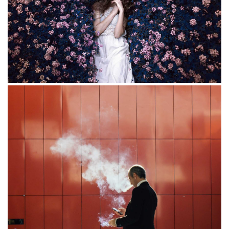
Flowers