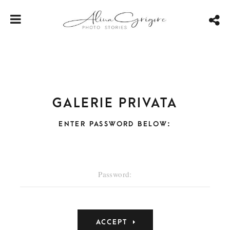
Galerie privata
ENTER PASSWORD BELOW: