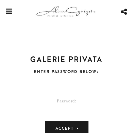
Galerie privata
ENTER PASSWORD BELOW: