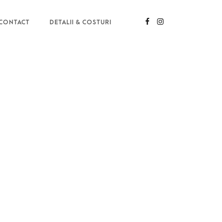
CONTACT
DETALII & COSTURI