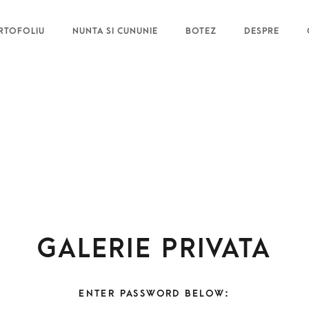
RTOFOLIU
NUNTA SI CUNUNIE
BOTEZ
DESPRE
Galerie privata
ENTER PASSWORD BELOW: