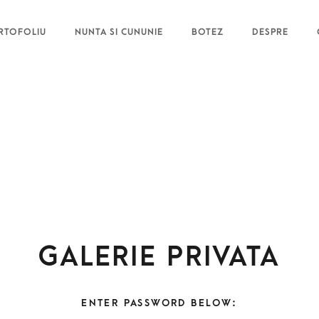
RTOFOLIU
NUNTA SI CUNUNIE
BOTEZ
DESPRE
Galerie privata
ENTER PASSWORD BELOW: