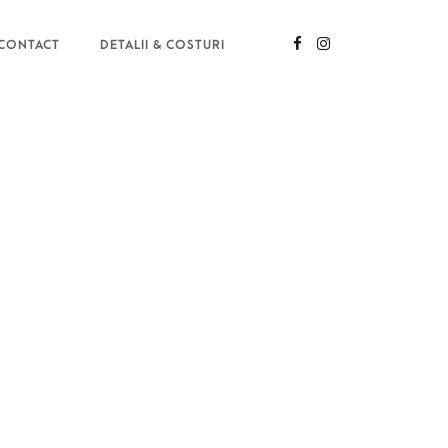
CONTACT
DETALII & COSTURI