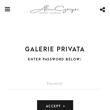
Galerie privata
ENTER PASSWORD BELOW: