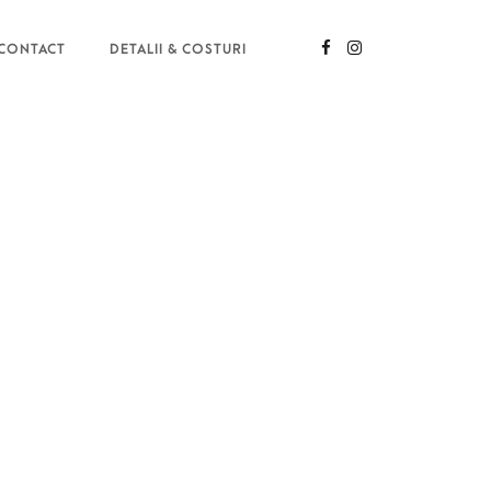
CONTACT
DETALII & COSTURI