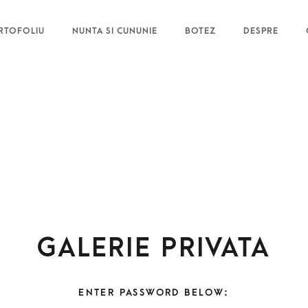
RTOFOLIU
NUNTA SI CUNUNIE
BOTEZ
DESPRE
Galerie privata
ENTER PASSWORD BELOW: