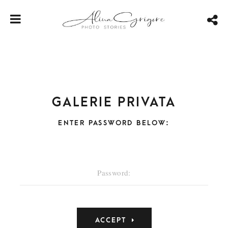
Galerie privata
ENTER PASSWORD BELOW: