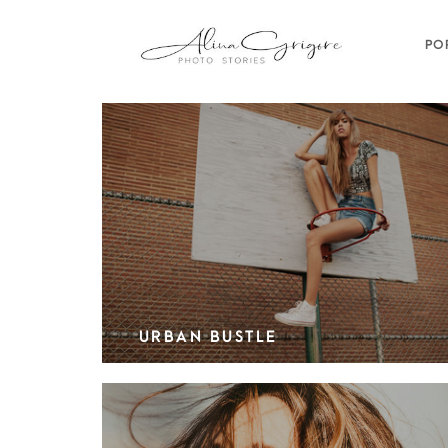
PO
URBAN BUSTLE