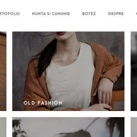
RTOFOLIU
NUNTA SI CUNUNIE
BOTEZ
DESPRE
OLD FASHION