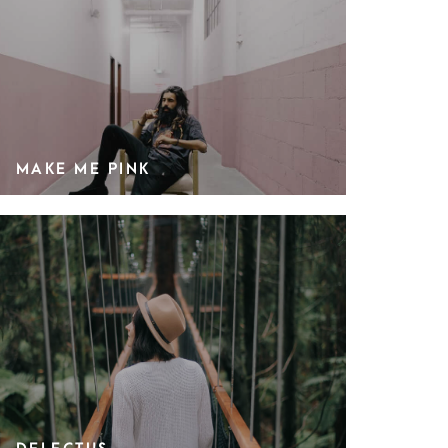
MAKE ME PINK