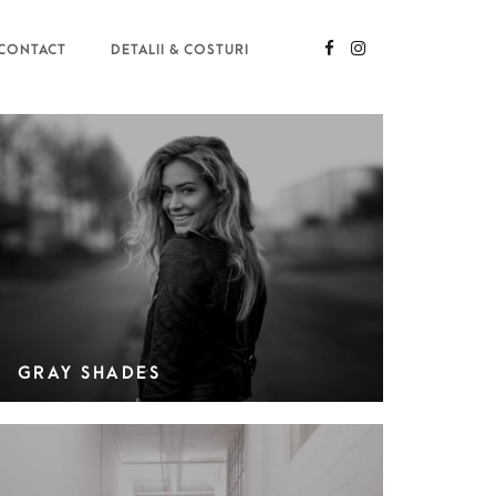
CONTACT
DETALII & COSTURI
GRAY SHADES