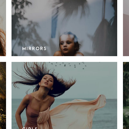
MIRRORS