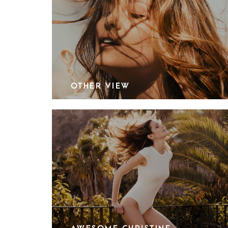
OTHER VIEW